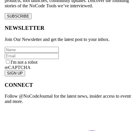
products, tool launches, community updates. Discover the founding
stories of the NoCode Tools we’ve interviewed.
SUBSCRIBE
NEWSLETTER
Join Our Newsletter and get the latest post to your inbox.
I'm not a robot
reCAPTCHA
SIGN UP
CONNECT
Follow @NoCodeJournal for the latest news, insider access to event
and more.