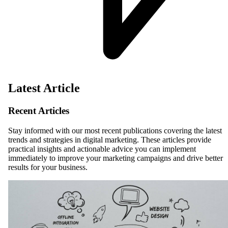
Latest Article
Recent Articles
Stay informed with our most recent publications covering the latest
trends and strategies in digital marketing. These articles provide
practical insights and actionable advice you can implement
immediately to improve your marketing campaigns and drive better
results for your business.