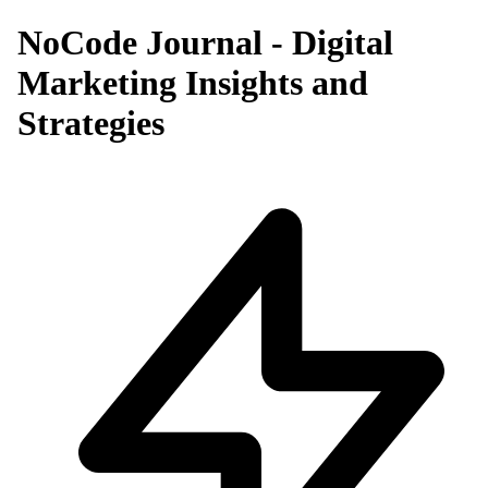
NoCode Journal - Digital
Marketing Insights and
Strategies