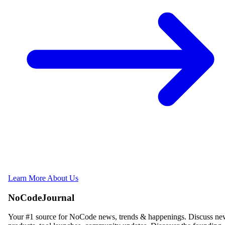
Learn More About Us
NoCodeJournal
Your #1 source for NoCode news, trends & happenings. Discuss n