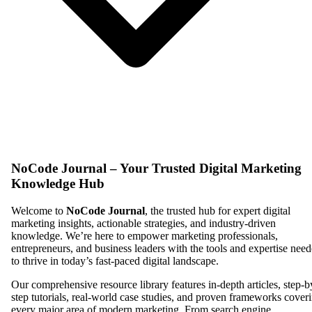
NoCode Journal – Your Trusted Digital Marketing
Knowledge Hub
Welcome to
NoCode Journal
, the trusted hub for expert digital
marketing insights, actionable strategies, and industry-driven
knowledge. We’re here to empower marketing professionals,
entrepreneurs, and business leaders with the tools and expertise nee
to thrive in today’s fast-paced digital landscape.
Our comprehensive resource library features in-depth articles, step-b
step tutorials, real-world case studies, and proven frameworks cover
every major area of modern marketing. From search engine