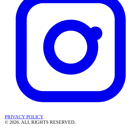
PRIVACY POLICY
©
2026
. ALL RIGHTS RESERVED.