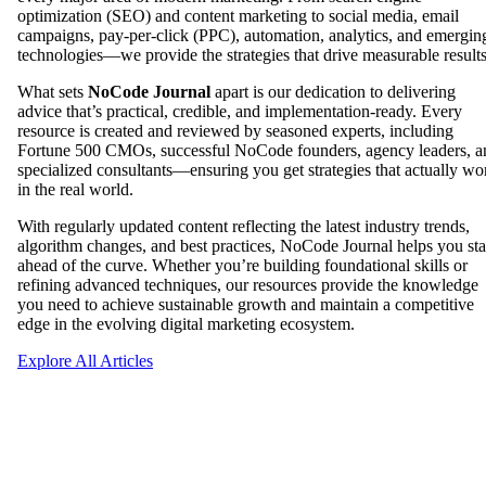
optimization (SEO) and content marketing to social media, email
campaigns, pay-per-click (PPC), automation, analytics, and emergin
technologies—we provide the strategies that drive measurable results
What sets
NoCode Journal
apart is our dedication to delivering
advice that’s practical, credible, and implementation-ready. Every
resource is created and reviewed by seasoned experts, including
Fortune 500 CMOs, successful NoCode founders, agency leaders, a
specialized consultants—ensuring you get strategies that actually wo
in the real world.
With regularly updated content reflecting the latest industry trends,
algorithm changes, and best practices, NoCode Journal helps you st
ahead of the curve. Whether you’re building foundational skills or
refining advanced techniques, our resources provide the knowledge
you need to achieve sustainable growth and maintain a competitive
edge in the evolving digital marketing ecosystem.
Explore All Articles