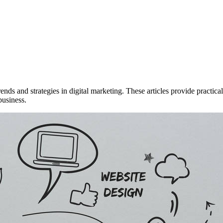
rends and strategies in digital marketing. These articles provide practi
business.