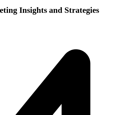
ting Insights and Strategies