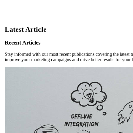
Latest Article
Recent Articles
Stay informed with our most recent publications covering the latest t
improve your marketing campaigns and drive better results for your 