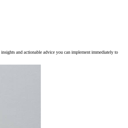
cal insights and actionable advice you can implement immediately to