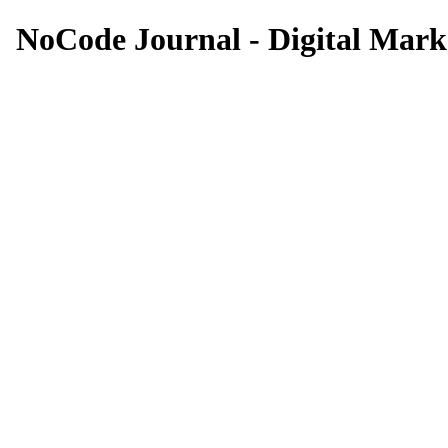
NoCode Journal - Digital Marke