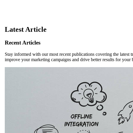
Latest Article
Recent Articles
Stay informed with our most recent publications covering the latest t
improve your marketing campaigns and drive better results for your 