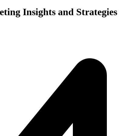
ting Insights and Strategies