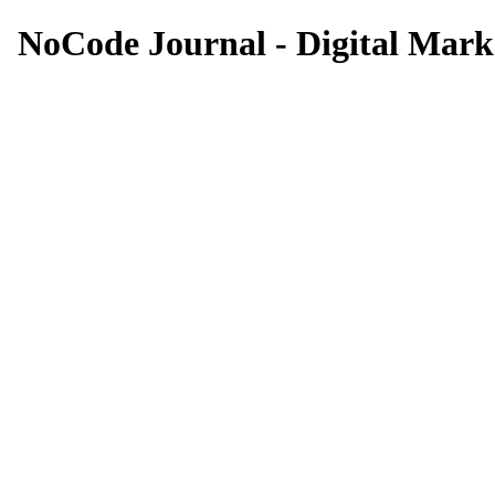
NoCode Journal - Digital Marke