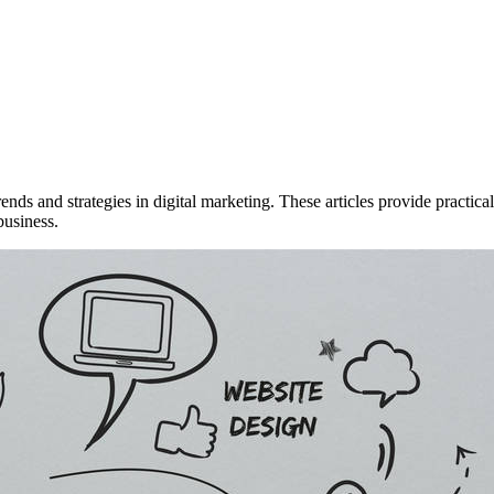
rends and strategies in digital marketing. These articles provide practi
business.