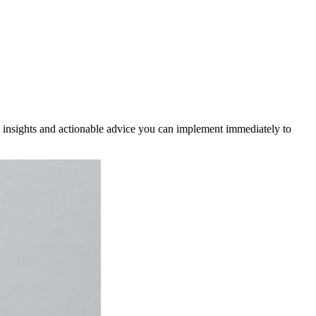
cal insights and actionable advice you can implement immediately to