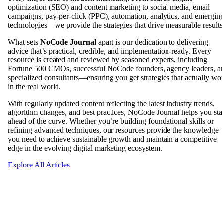
optimization (SEO) and content marketing to social media, email
campaigns, pay-per-click (PPC), automation, analytics, and emergin
technologies—we provide the strategies that drive measurable results
What sets
NoCode Journal
apart is our dedication to delivering
advice that’s practical, credible, and implementation-ready. Every
resource is created and reviewed by seasoned experts, including
Fortune 500 CMOs, successful NoCode founders, agency leaders, a
specialized consultants—ensuring you get strategies that actually wo
in the real world.
With regularly updated content reflecting the latest industry trends,
algorithm changes, and best practices, NoCode Journal helps you st
ahead of the curve. Whether you’re building foundational skills or
refining advanced techniques, our resources provide the knowledge
you need to achieve sustainable growth and maintain a competitive
edge in the evolving digital marketing ecosystem.
Explore All Articles