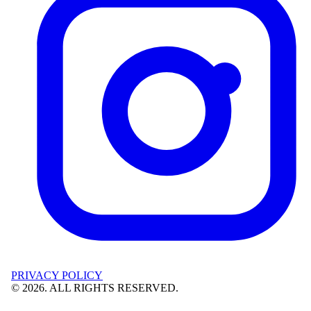
PRIVACY POLICY
©
2026
. ALL RIGHTS RESERVED.