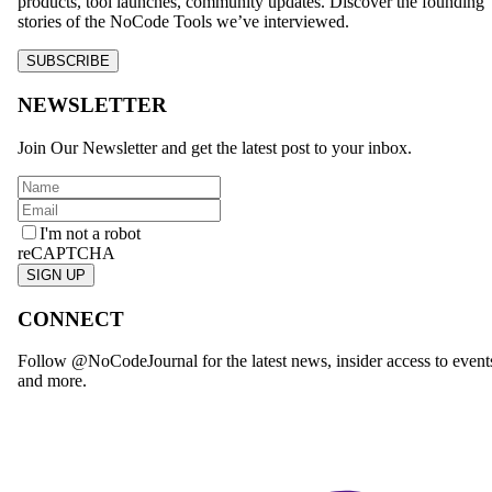
products, tool launches, community updates. Discover the founding
stories of the NoCode Tools we’ve interviewed.
SUBSCRIBE
NEWSLETTER
Join Our Newsletter and get the latest post to your inbox.
I'm not a robot
reCAPTCHA
SIGN UP
CONNECT
Follow @NoCodeJournal for the latest news, insider access to event
and more.