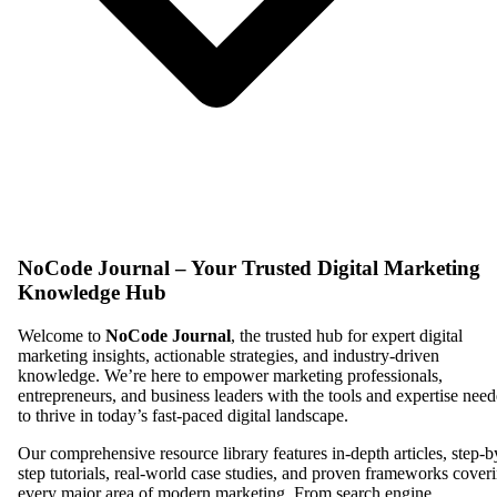
NoCode Journal – Your Trusted Digital Marketing
Knowledge Hub
Welcome to
NoCode Journal
, the trusted hub for expert digital
marketing insights, actionable strategies, and industry-driven
knowledge. We’re here to empower marketing professionals,
entrepreneurs, and business leaders with the tools and expertise nee
to thrive in today’s fast-paced digital landscape.
Our comprehensive resource library features in-depth articles, step-b
step tutorials, real-world case studies, and proven frameworks cover
every major area of modern marketing. From search engine