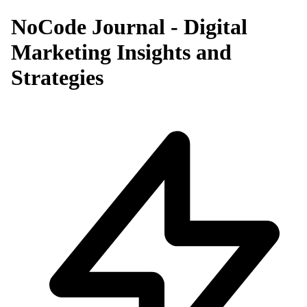
NoCode Journal - Digital
Marketing Insights and
Strategies