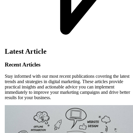
Latest Article
Recent Articles
Stay informed with our most recent publications covering the latest
trends and strategies in digital marketing. These articles provide
practical insights and actionable advice you can implement
immediately to improve your marketing campaigns and drive better
results for your business.