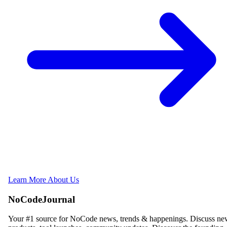
Learn More About Us
NoCodeJournal
Your #1 source for NoCode news, trends & happenings. Discuss n