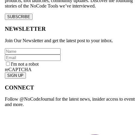
products, tool launches, community updates. Discover the founding
stories of the NoCode Tools we’ve interviewed.
SUBSCRIBE
NEWSLETTER
Join Our Newsletter and get the latest post to your inbox.
I'm not a robot
reCAPTCHA
SIGN UP
CONNECT
Follow @NoCodeJournal for the latest news, insider access to event
and more.