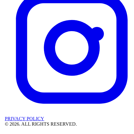
PRIVACY POLICY
©
2026
. ALL RIGHTS RESERVED.