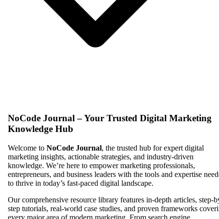
NoCode Journal – Your Trusted Digital Marketing
Knowledge Hub
Welcome to
NoCode Journal
, the trusted hub for expert digital
marketing insights, actionable strategies, and industry-driven
knowledge. We’re here to empower marketing professionals,
entrepreneurs, and business leaders with the tools and expertise nee
to thrive in today’s fast-paced digital landscape.
Our comprehensive resource library features in-depth articles, step-b
step tutorials, real-world case studies, and proven frameworks cover
every major area of modern marketing. From search engine