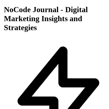
NoCode Journal - Digital
Marketing Insights and
Strategies