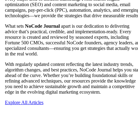
optimization (SEO) and content marketing to social media, email
campaigns, pay-per-click (PPC), automation, analytics, and emergin
technologies—we provide the strategies that drive measurable results
What sets
NoCode Journal
apart is our dedication to delivering
advice that’s practical, credible, and implementation-ready. Every
resource is created and reviewed by seasoned experts, including
Fortune 500 CMOs, successful NoCode founders, agency leaders, a
specialized consultants—ensuring you get strategies that actually wo
in the real world.
With regularly updated content reflecting the latest industry trends,
algorithm changes, and best practices, NoCode Journal helps you st
ahead of the curve. Whether you’re building foundational skills or
refining advanced techniques, our resources provide the knowledge
you need to achieve sustainable growth and maintain a competitive
edge in the evolving digital marketing ecosystem.
Explore All Articles