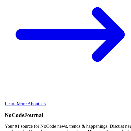
Learn More About Us
NoCodeJournal
Your #1 source for NoCode news, trends & happenings. Discuss n