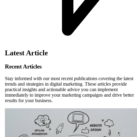
Latest Article
Recent Articles
Stay informed with our most recent publications covering the latest
trends and strategies in digital marketing. These articles provide
practical insights and actionable advice you can implement
immediately to improve your marketing campaigns and drive better
results for your business.