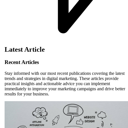
Latest Article
Recent Articles
Stay informed with our most recent publications covering the latest
trends and strategies in digital marketing. These articles provide
practical insights and actionable advice you can implement
immediately to improve your marketing campaigns and drive better
results for your business.