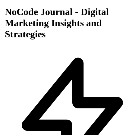
NoCode Journal - Digital
Marketing Insights and
Strategies