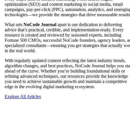
optimization (SEO) and content marketing to social media, email
campaigns, pay-per-click (PPC), automation, analytics, and emergin
technologies—we provide the strategies that drive measurable results
What sets
NoCode Journal
apart is our dedication to delivering
advice that’s practical, credible, and implementation-ready. Every
resource is created and reviewed by seasoned experts, including
Fortune 500 CMOs, successful NoCode founders, agency leaders, a
specialized consultants—ensuring you get strategies that actually wo
in the real world.
With regularly updated content reflecting the latest industry trends,
algorithm changes, and best practices, NoCode Journal helps you st
ahead of the curve. Whether you’re building foundational skills or
refining advanced techniques, our resources provide the knowledge
you need to achieve sustainable growth and maintain a competitive
edge in the evolving digital marketing ecosystem.
Explore All Articles