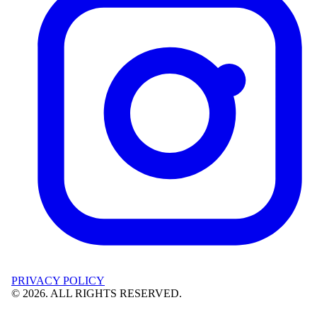
PRIVACY POLICY
©
2026
. ALL RIGHTS RESERVED.