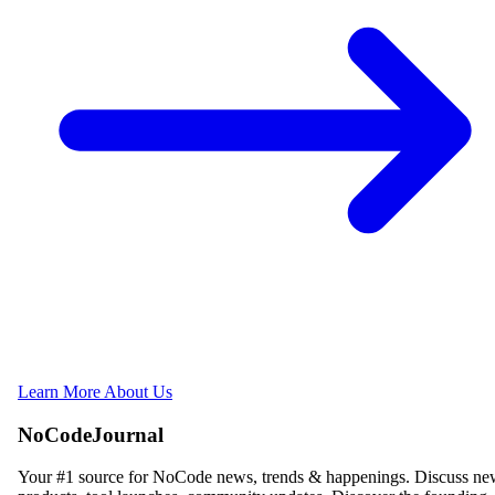
Learn More About Us
NoCodeJournal
Your #1 source for NoCode news, trends & happenings. Discuss n