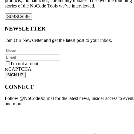
products, tool launches, community updates. Discover the founding
stories of the NoCode Tools we’ve interviewed.
SUBSCRIBE
NEWSLETTER
Join Our Newsletter and get the latest post to your inbox.
I'm not a robot
reCAPTCHA
SIGN UP
CONNECT
Follow @NoCodeJournal for the latest news, insider access to event
and more.