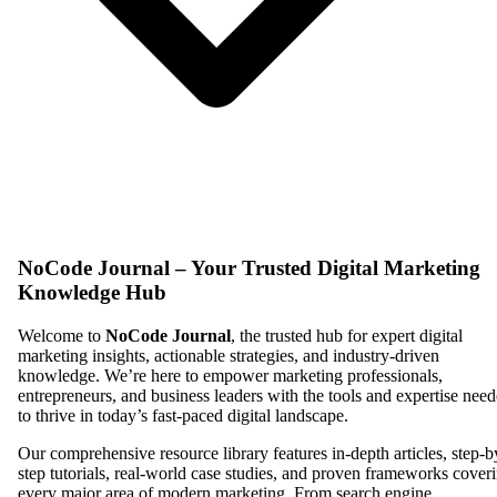
NoCode Journal – Your Trusted Digital Marketing
Knowledge Hub
Welcome to
NoCode Journal
, the trusted hub for expert digital
marketing insights, actionable strategies, and industry-driven
knowledge. We’re here to empower marketing professionals,
entrepreneurs, and business leaders with the tools and expertise nee
to thrive in today’s fast-paced digital landscape.
Our comprehensive resource library features in-depth articles, step-b
step tutorials, real-world case studies, and proven frameworks cover
every major area of modern marketing. From search engine