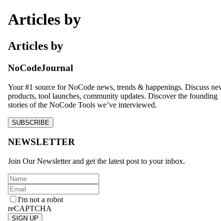
Articles by
Articles by
NoCodeJournal
Your #1 source for NoCode news, trends & happenings. Discuss n
products, tool launches, community updates. Discover the founding
stories of the NoCode Tools we’ve interviewed.
SUBSCRIBE
NEWSLETTER
Join Our Newsletter and get the latest post to your inbox.
I'm not a robot
reCAPTCHA
SIGN UP