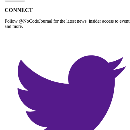
CONNECT
Follow @NoCodeJournal for the latest news, insider access to event
and more.