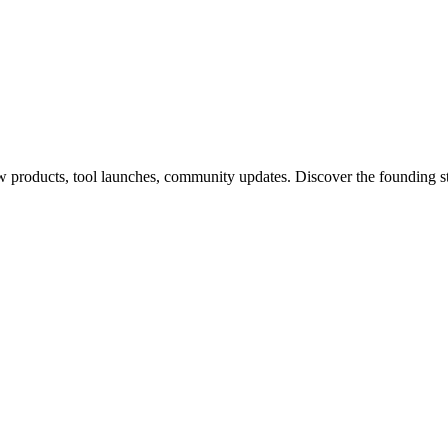
products, tool launches, community updates. Discover the founding s