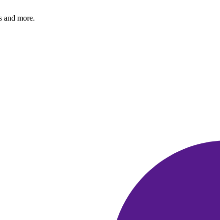
s and more.