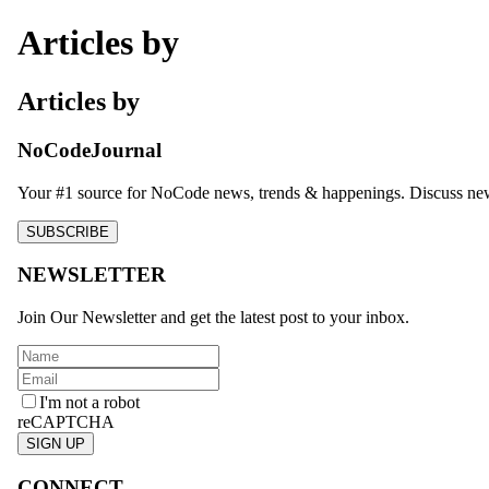
Articles by
Articles by
NoCodeJournal
Your #1 source for NoCode news, trends & happenings. Discuss new 
SUBSCRIBE
NEWSLETTER
Join Our Newsletter and get the latest post to your inbox.
I'm not a robot
reCAPTCHA
SIGN UP
CONNECT