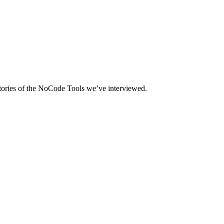
tories of the NoCode Tools we’ve interviewed.