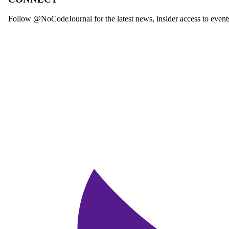
Follow @NoCodeJournal for the latest news, insider access to event