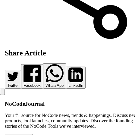
Share Article
Twitter
Facebook
WhatsApp
LinkedIn
NoCodeJournal
Your #1 source for NoCode news, trends & happenings. Discuss n
products, tool launches, community updates. Discover the founding
stories of the NoCode Tools we’ve interviewed.