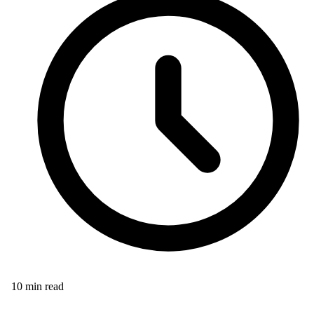
10
min read