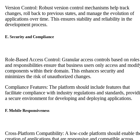
Version Control: Robust version control mechanisms help track
changes, roll back to previous states, and manage the evolution of
applications over time. This ensures stability and reliability in the
development process.
E. Security and Compliance
Role-Based Access Control: Granular access controls based on roles
and responsibilities ensure that business users only access and modif
components within their domain. This enhances security and
minimizes the risk of unauthorized changes.
Compliance Features: The platform should include features that
facilitate compliance with industry regulations and standards, provid
a secure environment for developing and deploying applications.
F. Mobile Responsiveness
Cross-Platform Compatibility: A low-code platform should enable th
creation of applications that are responsive and compatible across