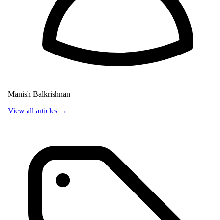
Manish Balkrishnan
View all articles →