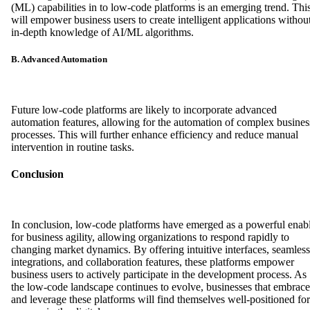
(ML) capabilities in to low-code platforms is an emerging trend. Thi
will empower business users to create intelligent applications withou
in-depth knowledge of AI/ML algorithms.
B. Advanced Automation
Future low-code platforms are likely to incorporate advanced
automation features, allowing for the automation of complex busines
processes. This will further enhance efficiency and reduce manual
intervention in routine tasks.
Conclusion
In conclusion, low-code platforms have emerged as a powerful enab
for business agility, allowing organizations to respond rapidly to
changing market dynamics. By offering intuitive interfaces, seamless
integrations, and collaboration features, these platforms empower
business users to actively participate in the development process. As
the low-code landscape continues to evolve, businesses that embrace
and leverage these platforms will find themselves well-positioned for