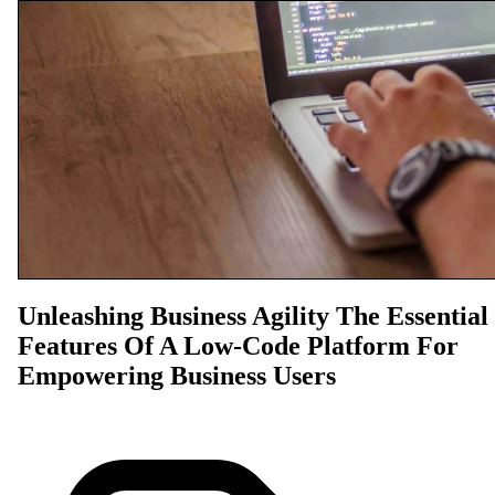
Unleashing Business Agility The Essential
Features Of A Low-Code Platform For
Empowering Business Users