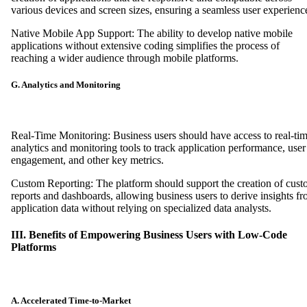
various devices and screen sizes, ensuring a seamless user experienc
Native Mobile App Support: The ability to develop native mobile
applications without extensive coding simplifies the process of
reaching a wider audience through mobile platforms.
G. Analytics and Monitoring
Real-Time Monitoring: Business users should have access to real-ti
analytics and monitoring tools to track application performance, user
engagement, and other key metrics.
Custom Reporting: The platform should support the creation of cus
reports and dashboards, allowing business users to derive insights f
application data without relying on specialized data analysts.
III. Benefits of Empowering Business Users with Low-Code
Platforms
A. Accelerated Time-to-Market