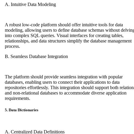
A. Intuitive Data Modeling
A robust low-code platform should offer intuitive tools for data
modeling, allowing users to define database schemas without delvin
into complex SQL queries. Visual interfaces for creating tables,
relationships, and data structures simplify the database management
process.
B. Seamless Database Integration
The platform should provide seamless integration with popular
databases, enabling users to connect their applications to data
repositories effortlessly. This integration should support both relation
and non-relational databases to accommodate diverse application
requirements.
5. Data Dictionaries
A. Centralized Data Definitions