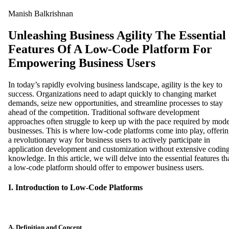
Manish Balkrishnan
Unleashing Business Agility The Essential
Features Of A Low-Code Platform For
Empowering Business Users
In today’s rapidly evolving business landscape, agility is the key to
success. Organizations need to adapt quickly to changing market
demands, seize new opportunities, and streamline processes to stay
ahead of the competition. Traditional software development
approaches often struggle to keep up with the pace required by mod
businesses. This is where low-code platforms come into play, offeri
a revolutionary way for business users to actively participate in
application development and customization without extensive codin
knowledge. In this article, we will delve into the essential features th
a low-code platform should offer to empower business users.
I. Introduction to Low-Code Platforms
A. Definition and Concept