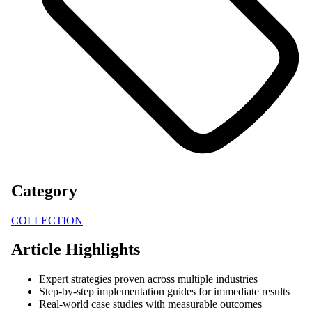
Category
COLLECTION
Article Highlights
Expert strategies proven across multiple industries
Step-by-step implementation guides for immediate results
Real-world case studies with measurable outcomes