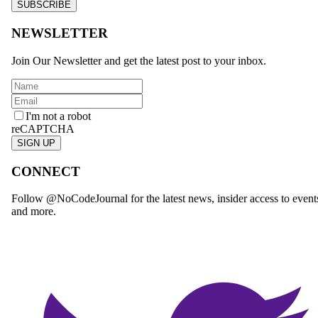
SUBSCRIBE
NEWSLETTER
Join Our Newsletter and get the latest post to your inbox.
I'm not a robot
reCAPTCHA
SIGN UP
CONNECT
Follow @NoCodeJournal for the latest news, insider access to event
and more.