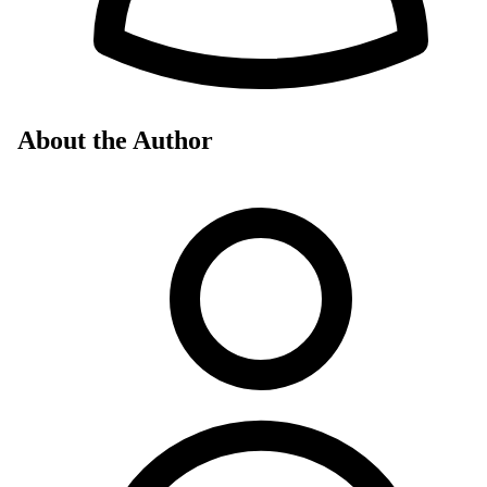
About the Author