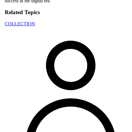
success in the digital era.
Related Topics
COLLECTION