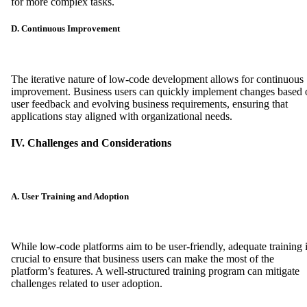
for more complex tasks.
D. Continuous Improvement
The iterative nature of low-code development allows for continuous
improvement. Business users can quickly implement changes based 
user feedback and evolving business requirements, ensuring that
applications stay aligned with organizational needs.
IV. Challenges and Considerations
A. User Training and Adoption
While low-code platforms aim to be user-friendly, adequate training 
crucial to ensure that business users can make the most of the
platform’s features. A well-structured training program can mitigate
challenges related to user adoption.