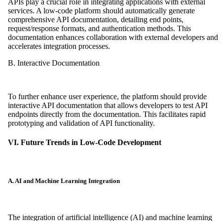
APIs play a crucial role in integrating applications with external
services. A low-code platform should automatically generate
comprehensive API documentation, detailing end points,
request/response formats, and authentication methods. This
documentation enhances collaboration with external developers and
accelerates integration processes.
B. Interactive Documentation
To further enhance user experience, the platform should provide
interactive API documentation that allows developers to test API
endpoints directly from the documentation. This facilitates rapid
prototyping and validation of API functionality.
VI. Future Trends in Low-Code Development
A. AI and Machine Learning Integration
The integration of artificial intelligence (AI) and machine learning