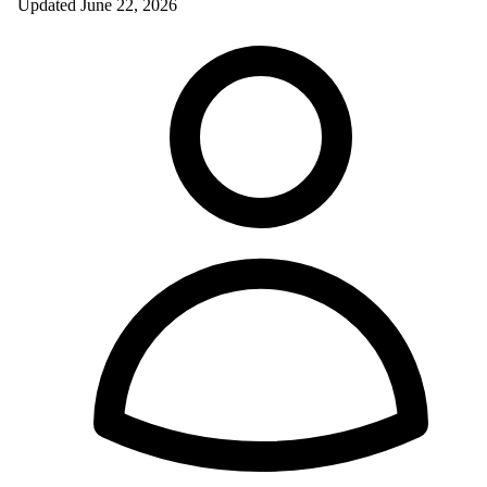
Updated
June 22, 2026