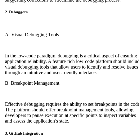
2. Debuggers
A. Visual Debugging Tools
In the low-code paradigm, debugging is a critical aspect of ensuring
application reliability. A feature-rich low-code platform should inclu
visual debugging tools that allow users to identify and resolve issues
through an intuitive and user-friendly interface.
B. Breakpoint Management
Effective debugging requires the ability to set breakpoints in the cod
The platform should offer breakpoint management tools, allowing
developers to pause execution at specific points to inspect variables
and assess the application’s state.
3. GitHub Integration