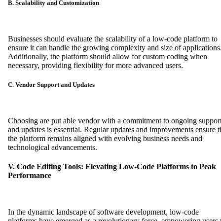
B. Scalability and Customization
Businesses should evaluate the scalability of a low-code platform to
ensure it can handle the growing complexity and size of applications
Additionally, the platform should allow for custom coding when
necessary, providing flexibility for more advanced users.
C. Vendor Support and Updates
Choosing are put able vendor with a commitment to ongoing suppor
and updates is essential. Regular updates and improvements ensure t
the platform remains aligned with evolving business needs and
technological advancements.
V. Code Editing Tools: Elevating Low-Code Platforms to Peak
Performance
In the dynamic landscape of software development, low-code
platforms have emerged as a revolutionary force, empowering users 