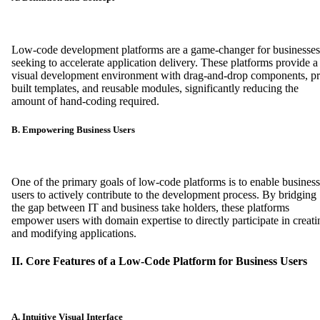
Low-code development platforms are a game-changer for businesses
seeking to accelerate application delivery. These platforms provide a
visual development environment with drag-and-drop components, pr
built templates, and reusable modules, significantly reducing the
amount of hand-coding required.
B. Empowering Business Users
One of the primary goals of low-code platforms is to enable business
users to actively contribute to the development process. By bridging
the gap between IT and business take holders, these platforms
empower users with domain expertise to directly participate in creati
and modifying applications.
II. Core Features of a Low-Code Platform for Business Users
A. Intuitive Visual Interface