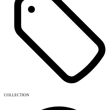
COLLECTION