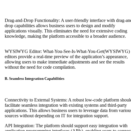
Drag-and-Drop Functionality: A user-friendly interface with drag-an
drop capabilities allows business users to design and modify
applications visually. This eliminates the need for extensive coding
knowledge, making the platform accessible to a broader audien
WYSIWYG Editor: What-You-See-Is-What-You-Get(WYSIWYG)
editors provide a real-time preview of the application’s appearance,
allowing users to make immediate adjustments and see the results
without the need for code compilation.
B. Seamless Integration Capabilities
Connectivity to External Systems: A robust low-code platform shoul
facilitate seamless integration with existing systems and third-party
applications. This allows business users to leverage data from variou
sources without depending on IT for integration support.
API Integration: The platform should support easy integration with
application programming interfaces (APIs), enabling users to connec