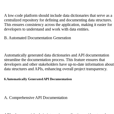
A low-code platform should include data dictionaries that serve as a
centralized repository for defining and documenting data structures.
This ensures consistency across the application, making it easier for
developers to understand and work with data entities.
B. Automated Documentation Generation
Automatically generated data dictionaries and API documentation
streamline the documentation process. This feature ensures that
developers and other stakeholders have up-to-date information about
data structures and APIs, enhancing overall project transparency.
6.Automatically Generated API Documentation
A. Comprehensive API Documentation