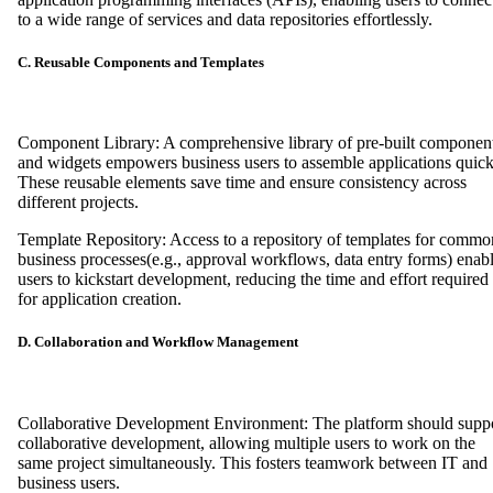
to a wide range of services and data repositories effortlessly.
C. Reusable Components and Templates
Component Library: A comprehensive library of pre-built componen
and widgets empowers business users to assemble applications quick
These reusable elements save time and ensure consistency across
different projects.
Template Repository: Access to a repository of templates for commo
business processes(e.g., approval workflows, data entry forms) enab
users to kickstart development, reducing the time and effort required
for application creation.
D. Collaboration and Workflow Management
Collaborative Development Environment: The platform should supp
collaborative development, allowing multiple users to work on the
same project simultaneously. This fosters teamwork between IT and
business users.