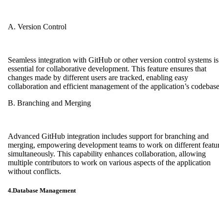
A. Version Control
Seamless integration with GitHub or other version control systems is
essential for collaborative development. This feature ensures that
changes made by different users are tracked, enabling easy
collaboration and efficient management of the application’s codebase
B. Branching and Merging
Advanced GitHub integration includes support for branching and
merging, empowering development teams to work on different featu
simultaneously. This capability enhances collaboration, allowing
multiple contributors to work on various aspects of the application
without conflicts.
4.Database Management