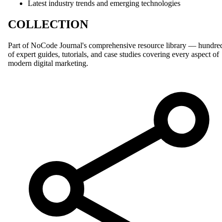
Latest industry trends and emerging technologies
COLLECTION
Part of NoCode Journal's comprehensive resource library — hundre
of expert guides, tutorials, and case studies covering every aspect of
modern digital marketing.