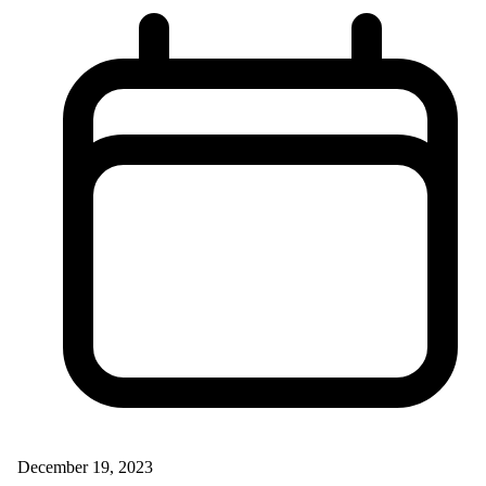
December 19, 2023