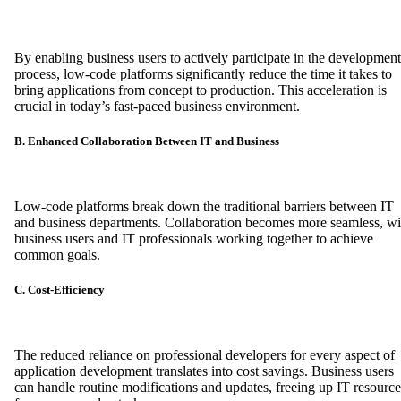
By enabling business users to actively participate in the development
process, low-code platforms significantly reduce the time it takes to
bring applications from concept to production. This acceleration is
crucial in today’s fast-paced business environment.
B. Enhanced Collaboration Between IT and Business
Low-code platforms break down the traditional barriers between IT
and business departments. Collaboration becomes more seamless, wi
business users and IT professionals working together to achieve
common goals.
C. Cost-Efficiency
The reduced reliance on professional developers for every aspect of
application development translates into cost savings. Business users
can handle routine modifications and updates, freeing up IT resource