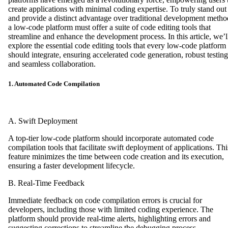
create applications with minimal coding expertise. To truly stand out
and provide a distinct advantage over traditional development metho
a low-code platform must offer a suite of code editing tools that
streamline and enhance the development process. In this article, we’l
explore the essential code editing tools that every low-code platform
should integrate, ensuring accelerated code generation, robust testing
and seamless collaboration.
1. Automated Code Compilation
A. Swift Deployment
A top-tier low-code platform should incorporate automated code
compilation tools that facilitate swift deployment of applications. Thi
feature minimizes the time between code creation and its execution,
ensuring a faster development lifecycle.
B. Real-Time Feedback
Immediate feedback on code compilation errors is crucial for
developers, including those with limited coding experience. The
platform should provide real-time alerts, highlighting errors and
suggesting corrections to streamline the debugging process.