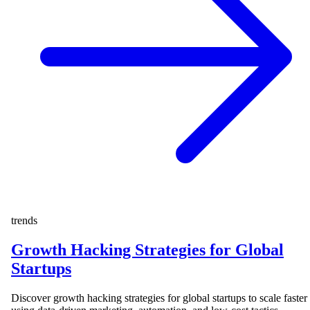
trends
Growth Hacking Strategies for Global
Startups
Discover growth hacking strategies for global startups to scale faster