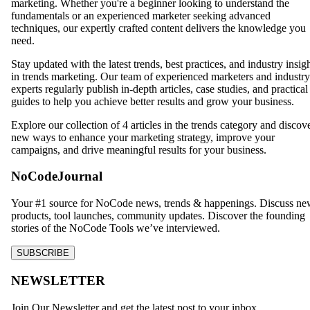
marketing. Whether you're a beginner looking to understand the
fundamentals or an experienced marketer seeking advanced
techniques, our expertly crafted content delivers the knowledge you
need.
Stay updated with the latest trends, best practices, and industry insig
in
trends
marketing. Our team of experienced marketers and industry
experts regularly publish in-depth articles, case studies, and practical
guides to help you achieve better results and grow your business.
Explore our collection of
4
articles in the
trends
category and discov
new ways to enhance your marketing strategy, improve your
campaigns, and drive meaningful results for your business.
NoCodeJournal
Your #1 source for NoCode news, trends & happenings. Discuss n
products, tool launches, community updates. Discover the founding
stories of the NoCode Tools we’ve interviewed.
SUBSCRIBE
NEWSLETTER
Join Our Newsletter and get the latest post to your inbox.