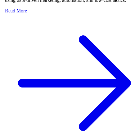
using data-driven marketing, automation, and low-cost tactics.
Read More