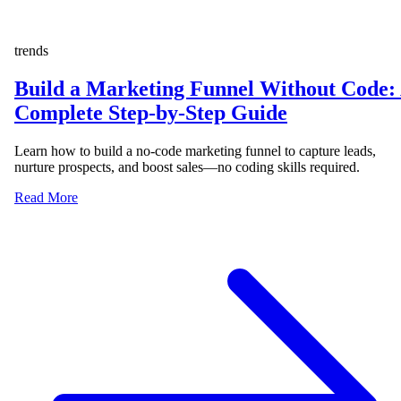
trends
Build a Marketing Funnel Without Code:
Complete Step-by-Step Guide
Learn how to build a no-code marketing funnel to capture leads,
nurture prospects, and boost sales—no coding skills required.
Read More