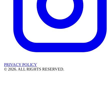
PRIVACY POLICY
©
2026
. ALL RIGHTS RESERVED.