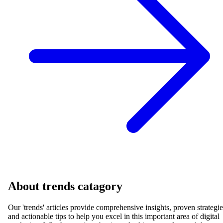
About
trends
catagory
Our '
trends
' articles provide comprehensive insights, proven strategie
and actionable tips to help you excel in this important area of digital