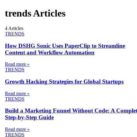
trends
Articles
4
Articles
TRENDS
How DSHG Sonic Uses PaperClip to Streamline
Content and Workflow Automation
Read more »
TRENDS
Growth Hacking Strategies for Global Startups
Read more »
TRENDS
Build a Marketing Funnel Without Code: A Comple
Step-by-Step Guide
Read more »
TRENDS