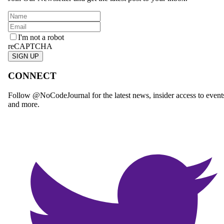
I'm not a robot
reCAPTCHA
SIGN UP
CONNECT
Follow @NoCodeJournal for the latest news, insider access to event
and more.