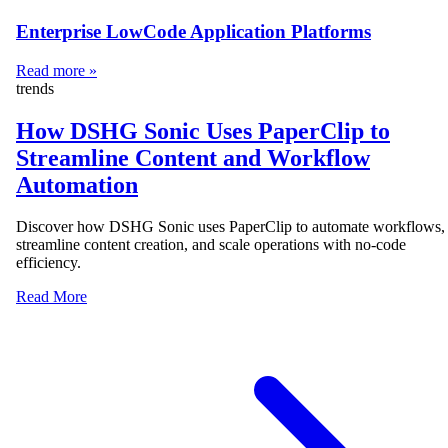
Enterprise LowCode Application Platforms
Read more »
trends
How DSHG Sonic Uses PaperClip to
Streamline Content and Workflow
Automation
Discover how DSHG Sonic uses PaperClip to automate workflows,
streamline content creation, and scale operations with no-code
efficiency.
Read More