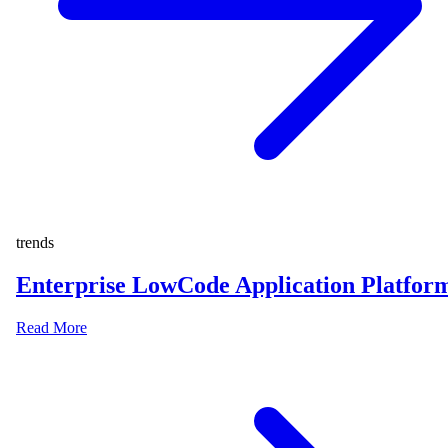
trends
Enterprise LowCode Application Platfor
Read More